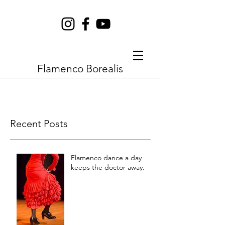
Flamenco Borealis
Recent Posts
Flamenco dance a day
keeps the doctor away.