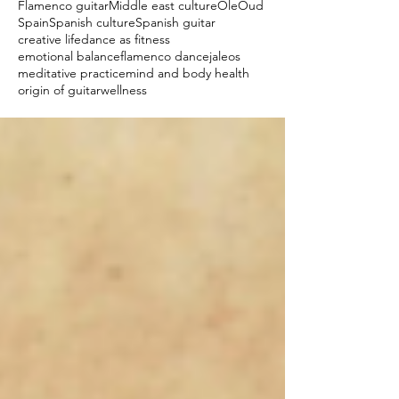
Flamenco guitar
Middle east culture
Ole
Oud
Spain
Spanish culture
Spanish guitar
creative life
dance as fitness
emotional balance
flamenco dance
jaleos
meditative practice
mind and body health
origin of guitar
wellness