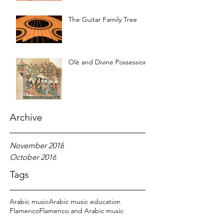
The Guitar Family Tree
Olé and Divine Possession
Archive
November 2018
October 2016
Tags
Arabic music
Arabic music education
Flamenco
Flamenco and Arabic music