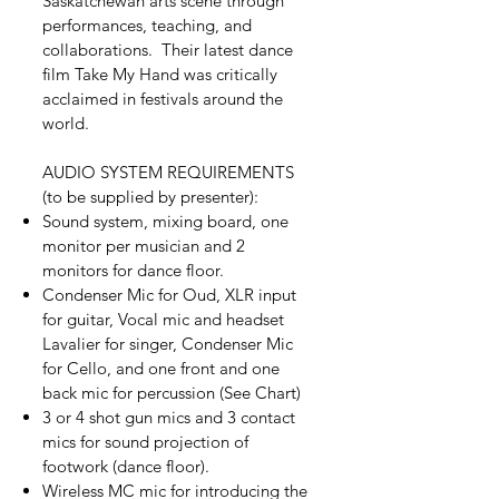
Saskatchewan arts scene through
performances, teaching, and
collaborations. Their latest dance
film Take My Hand was critically
acclaimed in festivals around the
world.
AUDIO SYSTEM REQUIREMENTS
(to be supplied by presenter):
Sound system, mixing board, one
monitor per musician and 2
monitors for dance floor.
Condenser Mic for Oud, XLR input
for guitar, Vocal mic and headset
Lavalier for singer, Condenser Mic
for Cello, and one front and one
back mic for percussion (See Chart)
3 or 4 shot gun mics and 3 contact
mics for sound projection of
footwork (dance floor).
Wireless MC mic for introducing the