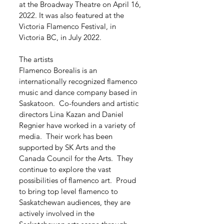
at the Broadway Theatre on April 16,
2022. It was also featured at the
Victoria Flamenco Festival, in
Victoria BC, in July 2022.
The artists
Flamenco Borealis is an
internationally recognized flamenco
music and dance company based in
Saskatoon. Co-founders and artistic
directors Lina Kazan and Daniel
Regnier have worked in a variety of
media. Their work has been
supported by SK Arts and the
Canada Council for the Arts. They
continue to explore the vast
possibilities of flamenco art. Proud
to bring top level flamenco to
Saskatchewan audiences, they are
actively involved in the