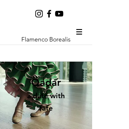
Flamenco Borealis
Qadar
a date with
fate