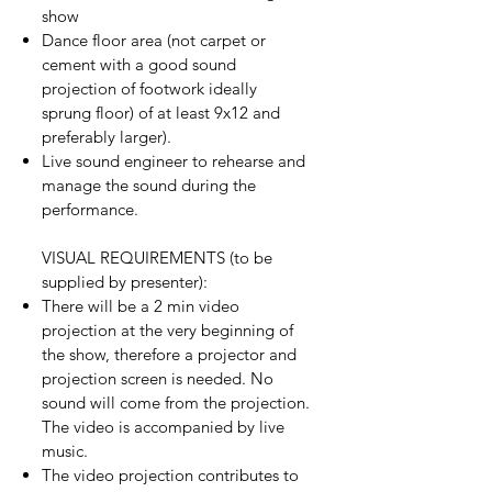
show
Dance floor area (not carpet or
cement with a good sound
projection of footwork ideally
sprung floor) of at least 9x12 and
preferably larger).
Live sound engineer to rehearse and
manage the sound during the
performance.
VISUAL REQUIREMENTS (to be
supplied by presenter):
There will be a 2 min video
projection at the very beginning of
the show, therefore a projector and
projection screen is needed. No
sound will come from the projection.
The video is accompanied by live
music.
The video projection contributes to