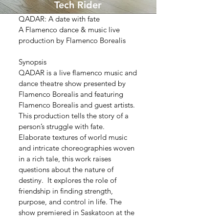
Tech Rider
QADAR: A date with fate
A Flamenco dance & music live
production by Flamenco Borealis
Synopsis
QADAR is a live flamenco music and
dance theatre show presented by
Flamenco Borealis and featuring
Flamenco Borealis and guest artists.
This production tells the story of a
person’s struggle with fate.
Elaborate textures of world music
and intricate choreographies woven
in a rich tale, this work raises
questions about the nature of
destiny. It explores the role of
friendship in finding strength,
purpose, and control in life. The
show premiered in Saskatoon at the