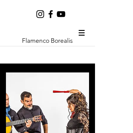
Flamenco Borealis