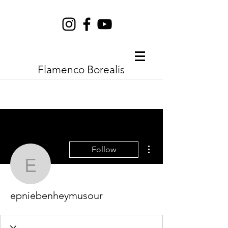
Flamenco Borealis
More actions
Follow
epniebenheymusour
epniebenheymusour