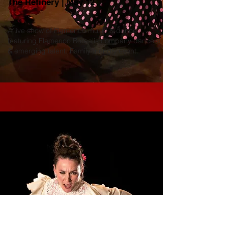
The Refinery | May 12
A live show of Flamenco music & dance
featuring Flamenco Borealis company dancers
& emerging talent. Family friendly event.