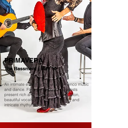
PRIMAVERA
The Bassment | May 10
An intimate evening of soulful Flamenco music
and dance. Flamenco Borealis & guests
present rich and diverse instrumentation,
beautiful vocals, expressive dancing and
intricate rhythyms.