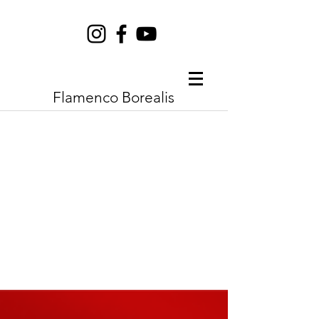
Flamenco Borealis
Borealis
Flamenco
Festival
may 10 - may 16
2023
|
Saskatoon