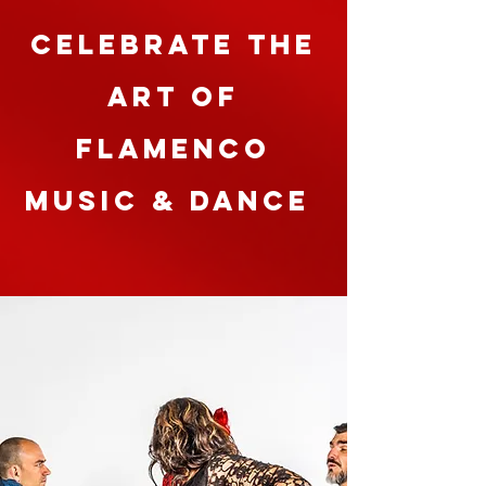
celebrate the
art of
Flamenco
Music & Dance