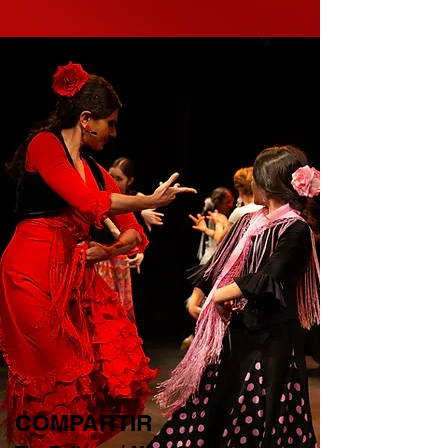
COMPARTIR