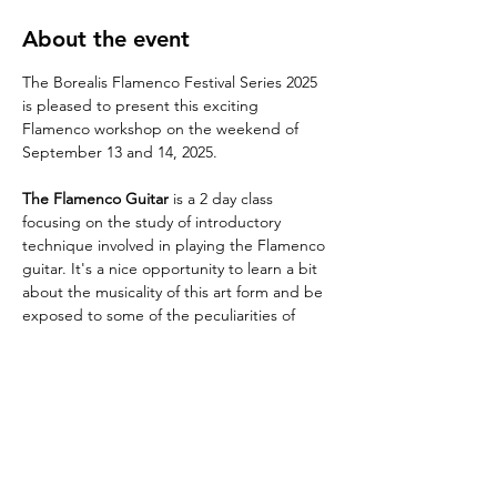
About the event
The Borealis Flamenco Festival Series 2025 
is pleased to present this exciting 
Flamenco workshop on the weekend of 
September 13 and 14, 2025.
The Flamenco Guitar
 is a 2 day class 
focusing on the study of introductory 
technique involved in playing the Flamenco 
guitar. It's a nice opportunity to learn a bit 
about the musicality of this art form and be 
exposed to some of the peculiarities of 
"Flamenco sound and rhythm". It's 
assumed that participants have prior 
experience playing the guitar instrument in 
other styles.
Artistic director, composer and musician 
Daniel Regnier
 will lead a fun class packed 