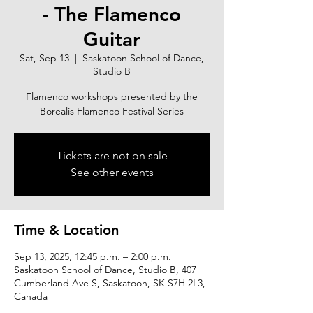
- The Flamenco
Guitar
Sat, Sep 13
  |  
Saskatoon School of Dance,
Studio B
Flamenco workshops presented by the
Borealis Flamenco Festival Series
Tickets are not on sale
See other events
Time & Location
Sep 13, 2025, 12:45 p.m. – 2:00 p.m.
Saskatoon School of Dance, Studio B, 407
Cumberland Ave S, Saskatoon, SK S7H 2L3,
Canada