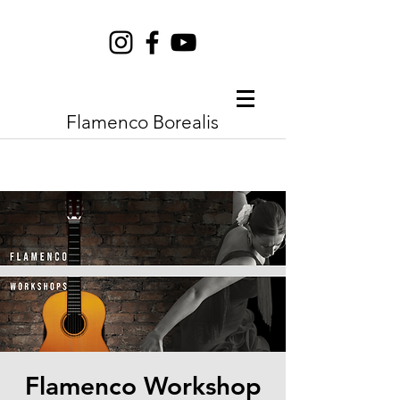
Flamenco Borealis
Flamenco Workshop